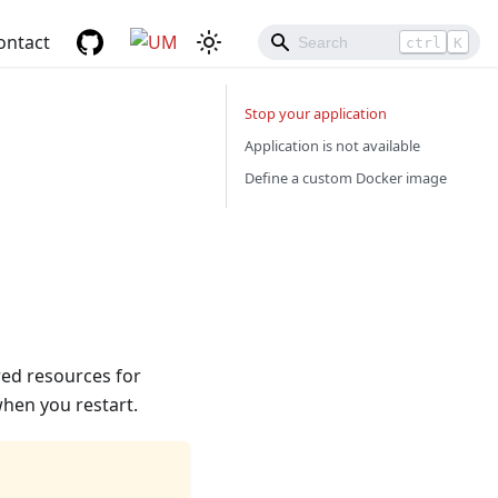
ontact
ctrl
K
Stop your application
Application is not available
Define a custom Docker image
red resources for
 when you restart.