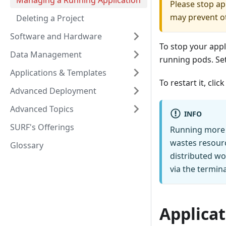
Managing a Running Application
Please stop ap
may prevent o
Deleting a Project
Software and Hardware
To stop your appl
Data Management
running pods. Set
Applications & Templates
To restart it, cli
Advanced Deployment
Advanced Topics
INFO
SURF's Offerings
Running more t
wastes resour
Glossary
distributed wo
via the termina
Applicat