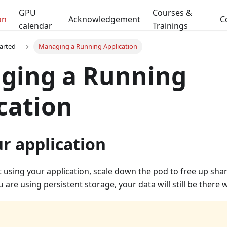
GPU
Courses &
on
Acknowledgement
C
calendar
Trainings
tarted
Managing a Running Application
ging a Running
cation
r application
 using your application, scale down the pod to free up sha
u are using persistent storage, your data will still be there