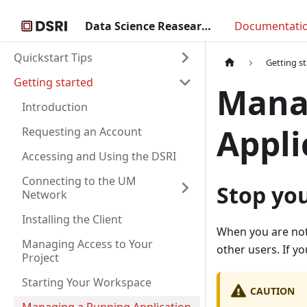
Data Science Reasearch Infrastructure
Documentati
Quickstart Tips
Getting s
Getting started
Mana
Introduction
Appli
Requesting an Account
Accessing and Using the DSRI
Connecting to the UM
Stop you
Network
Installing the Client
When you are not
Managing Access to Your
other users. If yo
Project
Starting Your Workspace
CAUTION