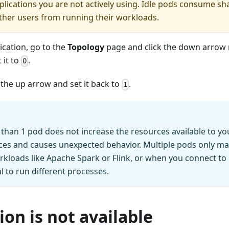
plications you are not actively using. Idle pods consume s
ther users from running their workloads.
ication, go to the
Topology
page and click the down arrow 
 it to
.
0
ck the up arrow and set it back to
.
1
han 1 pod does not increase the resources available to you
ces and causes unexpected behavior. Multiple pods only ma
rkloads like Apache Spark or Flink, or when you connect to
l to run different processes.
ion is not available