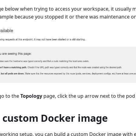
ge below when trying to access your workspace, it usually 
ample because you stopped it or there was maintenance on 
 go to the
Topology
page, click the up arrow next to the pod 
a custom Docker image
working setup, you can build a custom Docker image with e