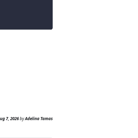
ug 7, 2026
by
Adelina Tamas