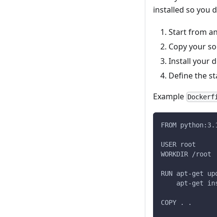
installed so you 
Start from an
Copy your so
Install your 
Define the s
Example
Dockerf
FROM python:3.
USER root
WORKDIR /root
RUN apt-get up
    apt-get in
COPY . .