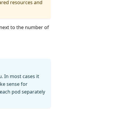
hared resources and
next to the number of
. In most cases it
ke sense for
 each pod separately