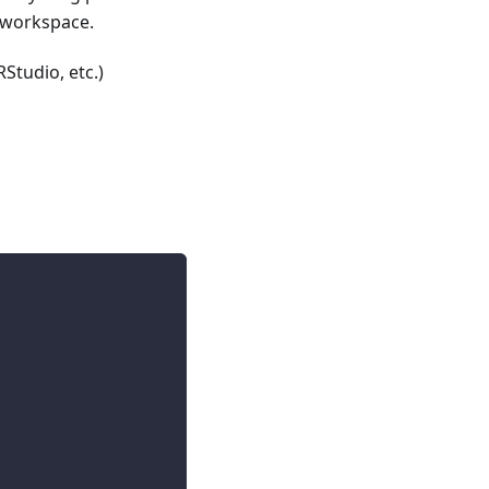
a workspace.
Studio, etc.)