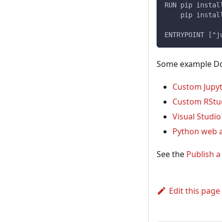
RUN pip instal
    pip instal
ENTRYPOINT ["j
Some example Doc
Custom Jupy
Custom RStu
Visual Studi
Python web 
See the
Publish 
Edit this page