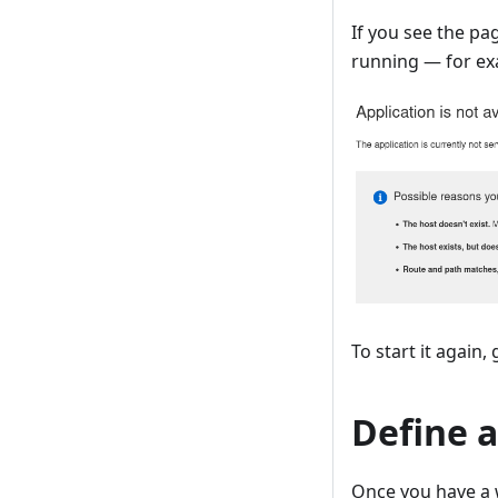
If you see the pa
running — for ex
To start it again,
Define 
Once you have a 