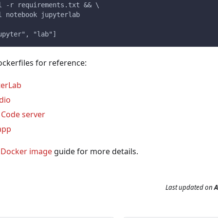
l -r requirements.txt && \
l notebook jupyterlab
upyter", "lab"]
kerfiles for reference:
terLab
dio
o Code server
app
a Docker image
guide for more details.
Last updated
on
A