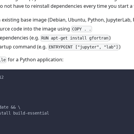
do not have to reinstall dependencies every time you start 
 existing base image (Debian, Ubuntu, Python, JupyterLab, R
urce code into the image using
COPY . .
dependencies (e.g.
)
RUN apt-get install gfortran
tartup command (e.g.
)
ENTRYPOINT ["jupyter", "lab"]
for a Python application:
ile
12
date && \
stall build-essential