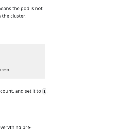
means the pod is not
the cluster.
count, and set it to
.
1
verything pre-