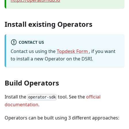
https://operatorhub.io
Install existing Operators
CONTACT US
Contact us using the
Topdesk Form
, if you want
to install a new Operator on the DSRI.
Build Operators
Install the
tool. See the
official
operator-sdk
documentation
.
Operators can be built using 3 different approaches: