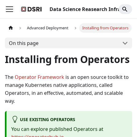
Data Science Reasearch Infrastructure
Advanced Deployment
Installing from Operators
On this page
Installing from Operators
The
Operator Framework
is an open source toolkit to
manage Kubernetes native applications, called
Operators, in an effective, automated, and scalable
way.
USE EXISTING OPERATORS
You can explore published Operators at