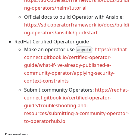
ng-operators/helm/tutorial
Official docs to build Operator with Ansible:
https://sdk.operatorframework.io/docs/buildi
ng-operators/ansible/quickstart
RedHat Certified Operator guide
Make an operator use
:
https://redhat-
anyuid
connect.gitbook.io/certified-operator-
guide/what-if-ive-already-published-a-
community-operator/applying-security-
context-constraints
Submit community Operators:
https://redhat-
connect.gitbook.io/certified-operator-
guide/troubleshooting-and-
resources/submitting-a-community-operator-
to-operatorhub.io
Examples: