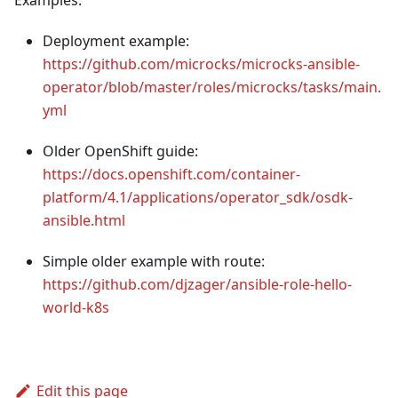
Deployment example:
https://github.com/microcks/microcks-ansible-
operator/blob/master/roles/microcks/tasks/main.
yml
Older OpenShift guide:
https://docs.openshift.com/container-
platform/4.1/applications/operator_sdk/osdk-
ansible.html
Simple older example with route:
https://github.com/djzager/ansible-role-hello-
world-k8s
Edit this page