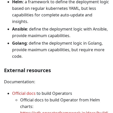
Helm
: a framework to define the deployment logic
based on regular kubernetes YAML, but less
capabilities for complete auto-update and
insights.
Ansible
: define the deployment logic with Ansible,
provide maximum capabilities.
Golang
: define the deployment logic in Golang,
provide maximum capabilities, but require more
code.
External resources
Documentation:
Official docs
to build Operators
Official docs to build Operator from Helm
charts:
https://sdk.operatorframework.io/docs/buildi