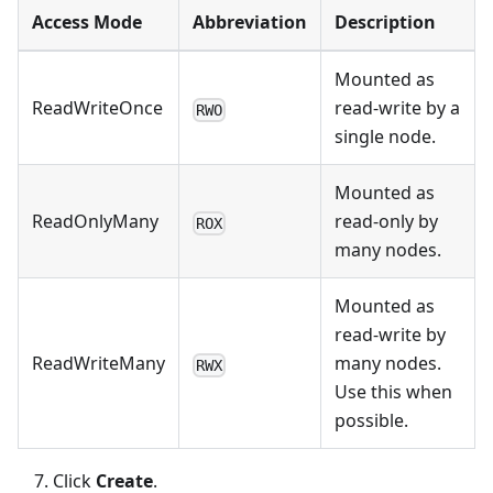
Access Mode
Abbreviation
Description
Mounted as
ReadWriteOnce
read-write by a
RWO
single node.
Mounted as
ReadOnlyMany
read-only by
ROX
many nodes.
Mounted as
read-write by
ReadWriteMany
many nodes.
RWX
Use this when
possible.
Click
Create
.