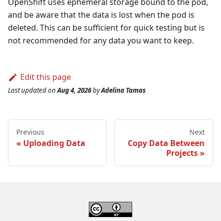
OpenShift uses ephemeral storage bound to the pod,
and be aware that the data is lost when the pod is
deleted. This can be sufficient for quick testing but is
not recommended for any data you want to keep.
Edit this page
Last updated
on
Aug 4, 2026
by
Adelina Tamas
Previous
Next
Uploading Data
Copy Data Between
Projects