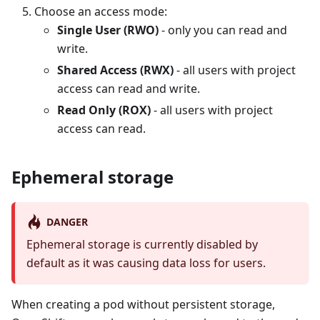
Choose an access mode:
Single User (RWO)
- only you can read and
write.
Shared Access (RWX)
- all users with project
access can read and write.
Read Only (ROX)
- all users with project
access can read.
Ephemeral storage
DANGER
Ephemeral storage is currently disabled by
default as it was causing data loss for users.
When creating a pod without persistent storage,