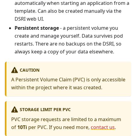
automatically when starting an application from a
template. Can also be created manually via the
DSRI web UI.
Persistent storage
- a persistent volume you
create and manage yourself. Data survives pod
restarts. There are no backups on the DSRI, so
always keep a copy of your data elsewhere.
CAUTION
A Persistent Volume Claim (PVC) is only accessible
within the project where it was created.
STORAGE LIMIT PER PVC
PVC storage requests are limited to a maximum
of
10Ti
per PVC. If you need more,
contact us
.