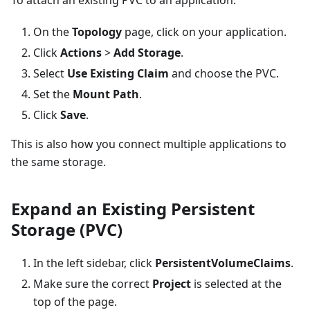
On the
Topology
page, click on your application.
Click
Actions
>
Add Storage
.
Select
Use Existing Claim
and choose the PVC.
Set the
Mount Path
.
Click
Save
.
This is also how you connect multiple applications to
the same storage.
Expand an Existing Persistent
Storage (PVC)
In the left sidebar, click
PersistentVolumeClaims
.
Make sure the correct
Project
is selected at the
top of the page.