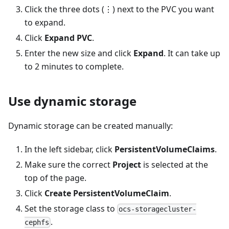
Click the three dots (⋮) next to the PVC you want
to expand.
Click
Expand PVC
.
Enter the new size and click
Expand
. It can take up
to 2 minutes to complete.
Use dynamic storage
Dynamic storage can be created manually:
In the left sidebar, click
PersistentVolumeClaims
.
Make sure the correct
Project
is selected at the
top of the page.
Click
Create PersistentVolumeClaim
.
Set the storage class to
ocs-storagecluster-
.
cephfs