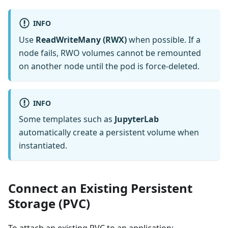
INFO
Use
ReadWriteMany (RWX)
when possible. If a
node fails, RWO volumes cannot be remounted
on another node until the pod is force-deleted.
INFO
Some templates such as
JupyterLab
automatically create a persistent volume when
instantiated.
Connect an Existing Persistent
Storage (PVC)
To attach an existing PVC to an application: