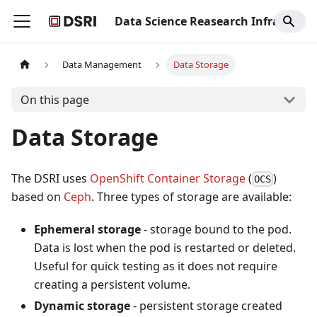
Data Science Reasearch Infrastructure
Data Management
Data Storage
On this page
Data Storage
The DSRI uses
OpenShift Container Storage
(
)
OCS
based on
Ceph
. Three types of storage are available:
Ephemeral storage
- storage bound to the pod.
Data is lost when the pod is restarted or deleted.
Useful for quick testing as it does not require
creating a persistent volume.
Dynamic storage
- persistent storage created