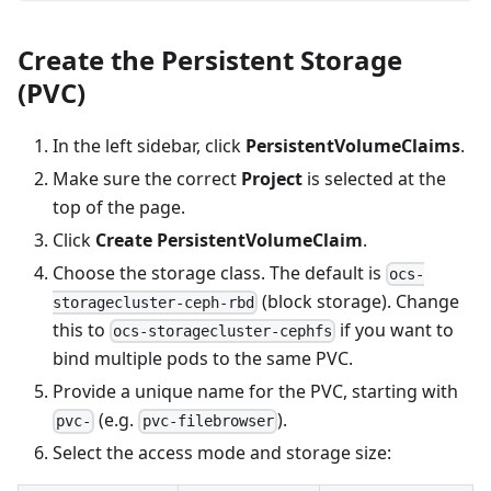
Create the Persistent Storage
(PVC)
In the left sidebar, click
PersistentVolumeClaims
.
Make sure the correct
Project
is selected at the
top of the page.
Click
Create PersistentVolumeClaim
.
Choose the storage class. The default is
ocs-
(block storage). Change
storagecluster-ceph-rbd
this to
if you want to
ocs-storagecluster-cephfs
bind multiple pods to the same PVC.
Provide a unique name for the PVC, starting with
(e.g.
).
pvc-
pvc-filebrowser
Select the access mode and storage size: