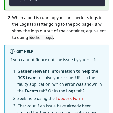
When a pod is running you can check its logs in
the
Logs
tab (after going to the pod page). It will
show the logs output of the container, equivalent
to doing
.
docker logs
GET HELP
If you cannot figure out the issue by yourself:
Gather relevant information to help the
RCS team
to solve your issue: URL to the
faulty application, which error was shown in
the
Events
tab? Or in the
Logs
tab?
Seek help using the
Topdesk Form
Checkout if an issue have already been
created for this problem, or create a new