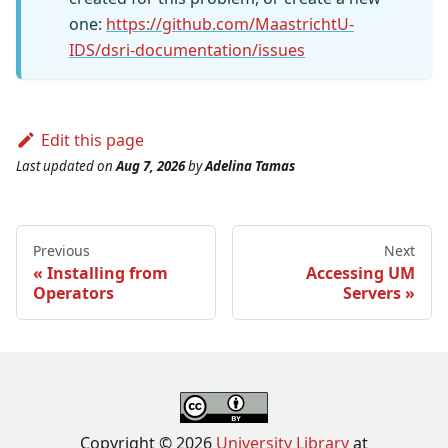
one:
https://github.com/MaastrichtU-
IDS/dsri-documentation/issues
Edit this page
Last updated
on
Aug 7, 2026
by
Adelina Tamas
Previous
Next
Installing from
Accessing UM
Operators
Servers
Copyright © 2026
University Library
at