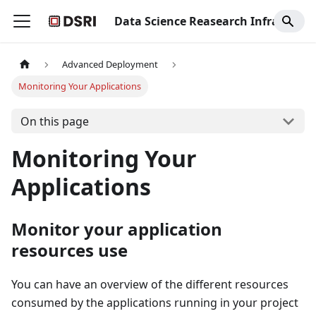
Data Science Reasearch Infrastructure
Advanced Deployment
Monitoring Your Applications
On this page
Monitoring Your
Applications
Monitor your application
resources use
You can have an overview of the different resources
consumed by the applications running in your project