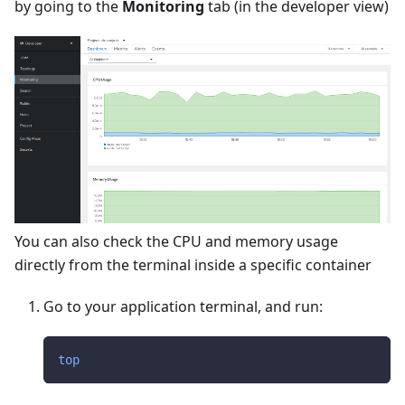
by going to the
Monitoring
tab (in the developer view)
You can also check the CPU and memory usage
directly from the terminal inside a specific container
Go to your application terminal, and run:
top