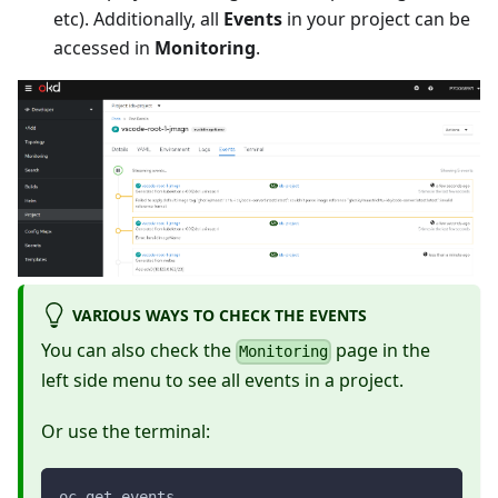
etc). Additionally, all
Events
in your project can be
accessed in
Monitoring
.
VARIOUS WAYS TO CHECK THE EVENTS
You can also check the
page in the
Monitoring
left side menu to see all events in a project.
Or use the terminal:
oc get events