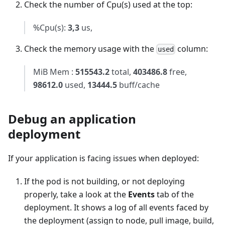
Check the number of Cpu(s) used at the top:
%Cpu(s):
3,3
us,
Check the memory usage with the
column:
used
MiB Mem :
515543.2
total,
403486.8
free,
98612.0
used,
13444.5
buff/cache
Debug an application
deployment
If your application is facing issues when deployed:
If the pod is not building, or not deploying
properly, take a look at the
Events
tab of the
deployment. It shows a log of all events faced by
the deployment (assign to node, pull image, build,