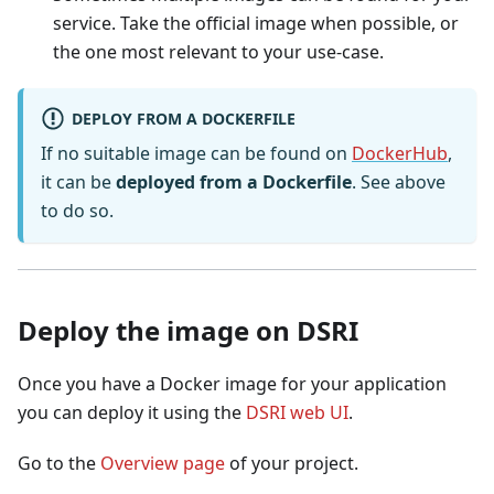
service. Take the official image when possible, or
the one most relevant to your use-case.
DEPLOY FROM A DOCKERFILE
If no suitable image can be found on
DockerHub
,
it can be
deployed from a Dockerfile
. See above
to do so.
Deploy the image on DSRI
Once you have a Docker image for your application
you can deploy it using the
DSRI web UI
.
Go to the
Overview page
of your project.