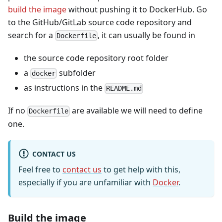
build the image
without pushing it to DockerHub. Go
to the GitHub/GitLab source code repository and
search for a
, it can usually be found in
Dockerfile
the source code repository root folder
a
subfolder
docker
as instructions in the
README.md
If no
are available we will need to define
Dockerfile
one.
CONTACT US
Feel free to
contact us
to get help with this,
especially if you are unfamiliar with
Docker
.
Build the image