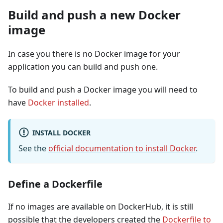
Build and push a new Docker
image
In case you there is no Docker image for your
application you can build and push one.
To build and push a Docker image you will need to
have
Docker installed
.
INSTALL DOCKER
See the
official documentation to install Docker
.
Define a Dockerfile
If no images are available on DockerHub, it is still
possible that the developers created the
Dockerfile to