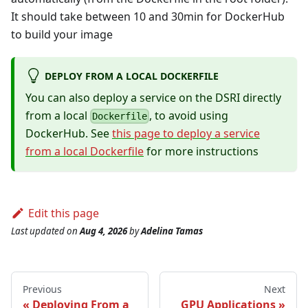
It should take between 10 and 30min for DockerHub
to build your image
DEPLOY FROM A LOCAL DOCKERFILE
You can also deploy a service on the DSRI directly
from a local
, to avoid using
Dockerfile
DockerHub. See
this page to deploy a service
from a local Dockerfile
for more instructions
Edit this page
Last updated
on
Aug 4, 2026
by
Adelina Tamas
Previous
Next
Deploying From a
GPU Applications