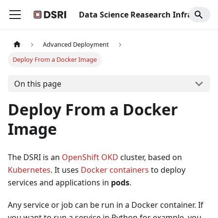
Data Science Reasearch Infrastructure
Advanced Deployment
Deploy From a Docker Image
On this page
Deploy From a Docker
Image
The DSRI is an
OpenShift OKD
cluster, based on
Kubernetes
. It uses
Docker containers
to deploy
services and applications in
pods
.
Any service or job can be run in a Docker container. If
you want to run a service in Python for example, you