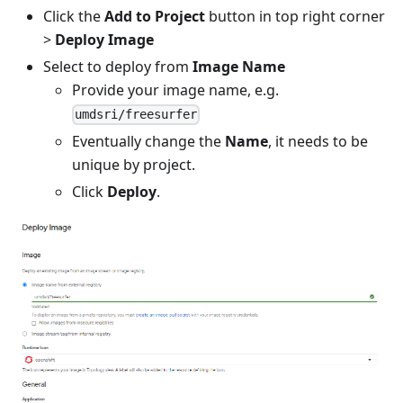
Click the
Add to Project
button in top right corner
>
Deploy Image
Select to deploy from
Image Name
Provide your image name, e.g.
umdsri/freesurfer
Eventually change the
Name
, it needs to be
unique by project.
Click
Deploy
.