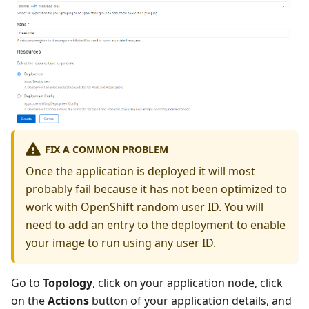
FIX A COMMON PROBLEM
Once the application is deployed it will most
probably fail because it has not been optimized to
work with OpenShift random user ID. You will
need to add an entry to the deployment to enable
your image to run using any user ID.
Go to
Topology
, click on your application node, click
on the
Actions
button of your application details, and