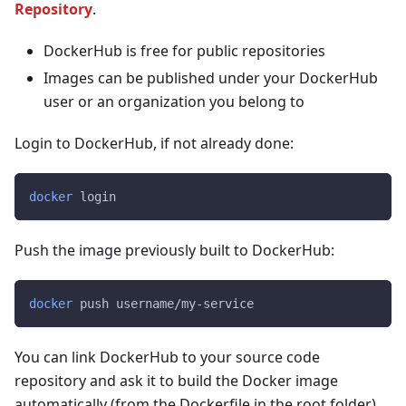
Repository
.
DockerHub is free for public repositories
Images can be published under your DockerHub
user or an organization you belong to
Login to DockerHub, if not already done:
docker
 login
Push the image previously built to DockerHub:
docker
 push username/my-service
You can link DockerHub to your source code
repository and ask it to build the Docker image
automatically (from the Dockerfile in the root folder).