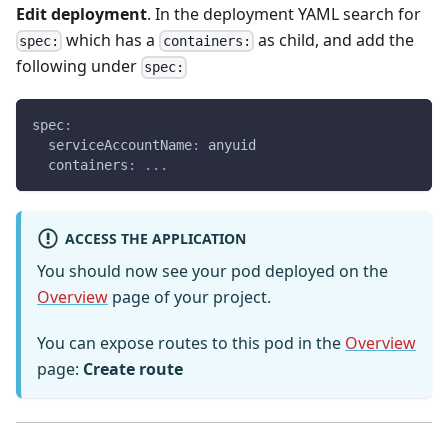
Edit deployment
. In the deployment YAML search for
which has a
as child, and add the
spec:
containers:
following under
spec:
spec
:
serviceAccountName
:
 anyuid
containers
:
...
ACCESS THE APPLICATION
You should now see your pod deployed on the
Overview
page of your project.
You can expose routes to this pod in the
Overview
page:
Create route