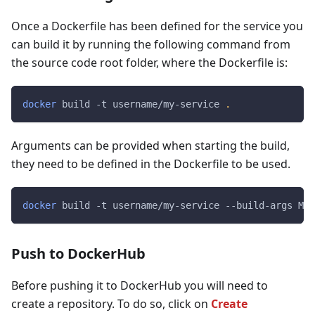
Once a Dockerfile has been defined for the service you
can build it by running the following command from
the source code root folder, where the Dockerfile is:
docker
 build -t username/my-service 
.
Arguments can be provided when starting the build,
they need to be defined in the Dockerfile to be used.
docker
 build -t username/my-service --build-args 
MY_
Push to DockerHub
Before pushing it to DockerHub you will need to
create a repository. To do so, click on
Create