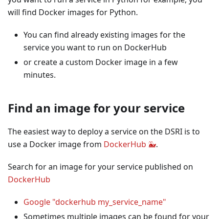
will find Docker images for Python.
You can find already existing images for the
service you want to run on DockerHub
or create a custom Docker image in a few
minutes.
Find an image for your service
The easiest way to deploy a service on the DSRI is to
use a Docker image from
DockerHub 🐳
.
Search for an image for your service published on
DockerHub
Google "dockerhub my_service_name"
Sometimes multiple images can be found for your