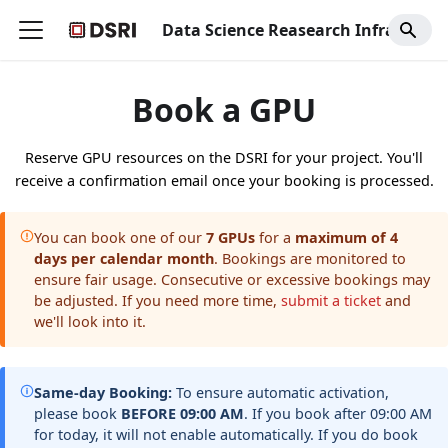
Data Science Reasearch Infrastructure
Book a GPU
Reserve GPU resources on the DSRI for your project. You'll
receive a confirmation email once your booking is processed.
You can book one of our
7 GPUs
for a
maximum of 4
days per calendar month
. Bookings are monitored to
ensure fair usage. Consecutive or excessive bookings may
be adjusted. If you need more time,
submit a ticket
and
we'll look into it.
Same-day Booking:
To ensure automatic activation,
please book
BEFORE 09:00 AM
. If you book after 09:00 AM
for today, it will not enable automatically. If you do book