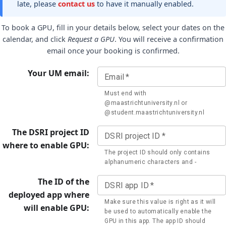
late, please
contact us
to have it manually enabled.
To book a GPU, fill in your details below, select your dates on the
calendar, and click
Request a GPU
. You will receive a confirmation
email once your booking is confirmed.
Your UM email:
Email
*
Must end with
@maastrichtuniversity.nl or
@student.maastrichtuniversity.nl
The DSRI project ID
DSRI project ID
*
where to enable GPU:
The project ID should only contains
alphanumeric characters and -
The ID of the
DSRI app ID
*
deployed app where
Make sure this value is right as it will
will enable GPU:
be used to automatically enable the
GPU in this app. The app ID should