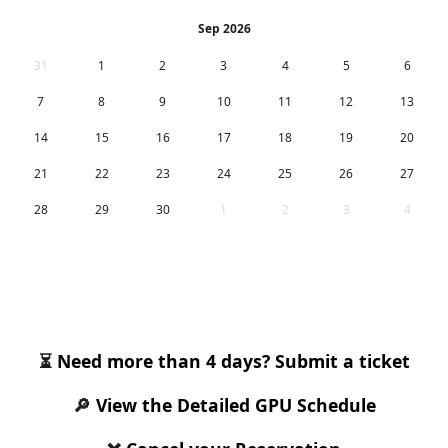
Sep 2026
31
1
2
3
4
5
6
7
8
9
10
11
12
13
14
15
16
17
18
19
20
21
22
23
24
25
26
27
28
29
30
1
2
3
4
Request a GPU for the selected period
⏳
Need more than 4 days? Submit a ticket
🔎
View the Detailed GPU Schedule