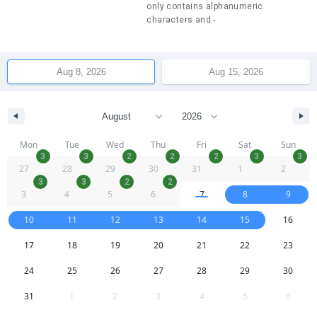
only contains alphanumeric
characters and -
Mon
Tue
Wed
Thu
Fri
Sat
Sun
3
3
2
2
2
3
3
27
28
29
30
31
1
2
3
3
2
2
3
4
5
6
7
8
9
10
11
12
13
14
15
16
17
18
19
20
21
22
23
24
25
26
27
28
29
30
31
1
2
3
4
5
6