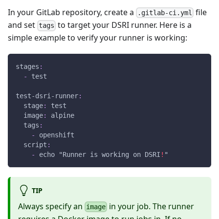
In your GitLab repository, create a
file
.gitlab-ci.yml
and set
to target your DSRI runner. Here is a
tags
simple example to verify your runner is working:
stages
:
-
 test
test-dsri-runner
:
stage
:
 test
image
:
 alpine
tags
:
-
 openshift
script
:
-
 echo "Runner is working on DSRI
!
"
TIP
Always specify an
in your job. The runner
image
requires a Docker image to run jobs in. If no