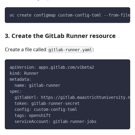
oc create configmap custom-config-toml --from-file c
3. Create the GitLab Runner resource
Create a file called
:
gitlab-runner.yaml
apiVersion
:
 apps.gitlab.com/v1beta2
kind
:
 Runner
metadata
:
name
:
 gitlab
-
runner
spec
:
gitlabUrl
:
 https
:
//gitlab.maastrichtuniversity.nl
token
:
 gitlab
-
runner
-
secret
config
:
 custom
-
config
-
toml
tags
:
 openshift
serviceAccount
:
 gitlab
-
runner
-
jobs