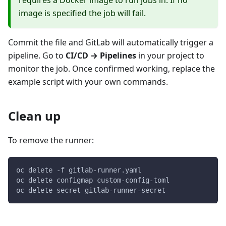
image is specified the job will fail.
Commit the file and GitLab will automatically trigger a
pipeline. Go to
CI/CD → Pipelines
in your project to
monitor the job. Once confirmed working, replace the
example script with your own commands.
Clean up
To remove the runner:
oc delete -f gitlab-runner.yaml
oc delete configmap custom-config-toml
oc delete secret gitlab-runner-secret