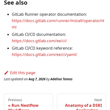
See also
GitLab Runner operator documentation:
https://docs.gitlab.com/runner/install/operator.ht
ml
GitLab CI/CD documentation:
https://docs.gitlab.com/ee/ci/
GitLab CI/CD keyword reference:
https://docs.gitlab.com/ee/ci/yaml/
Edit this page
Last updated
on
Aug 7, 2026
by
Adelina Tamas
Previous
Next
Run Nextflow
Anatomy of a DSRI