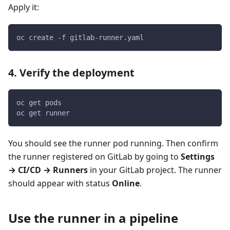
Apply it:
oc create -f gitlab-runner.yaml
4. Verify the deployment
oc get pods
oc get runner
You should see the runner pod running. Then confirm
the runner registered on GitLab by going to
Settings
→ CI/CD → Runners
in your GitLab project. The runner
should appear with status
Online
.
Use the runner in a pipeline