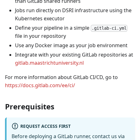
than GitLab shared runners
Jobs run directly on DSRI infrastructure using the
Kubernetes executor
Define your pipeline in a simple
.gitlab-ci.yml
file in your repository
Use any Docker image as your job environment
Integrate with your existing GitLab repositories at
gitlab.maastrichtuniversity.nl
For more information about GitLab CI/CD, go to
https://docs.gitlab.com/ee/ci/
Prerequisites
REQUEST ACCESS FIRST
Before deploying a GitLab runner, contact us via