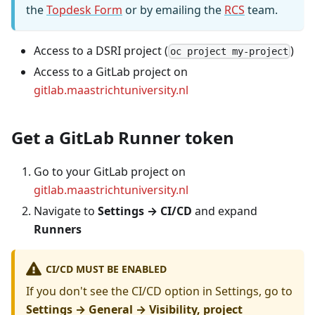
the
Topdesk Form
or by emailing the
RCS
team.
Access to a DSRI project (
)
oc project my-project
Access to a GitLab project on
gitlab.maastrichtuniversity.nl
Get a GitLab Runner token
Go to your GitLab project on
gitlab.maastrichtuniversity.nl
Navigate to
Settings → CI/CD
and expand
Runners
CI/CD MUST BE ENABLED
If you don't see the CI/CD option in Settings, go to
Settings → General → Visibility, project