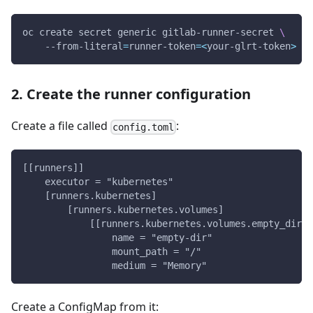
oc create secret generic gitlab-runner-secret 
\
    --from-literal
=
runner-token
=
<
your-glrt-token
>
2. Create the runner configuration
Create a file called
:
config.toml
[[runners]]
    executor = "kubernetes"
    [runners.kubernetes]
        [runners.kubernetes.volumes]
            [[runners.kubernetes.volumes.empty_dir]]
                name = "empty-dir"
                mount_path = "/"
                medium = "Memory"
Create a ConfigMap from it: