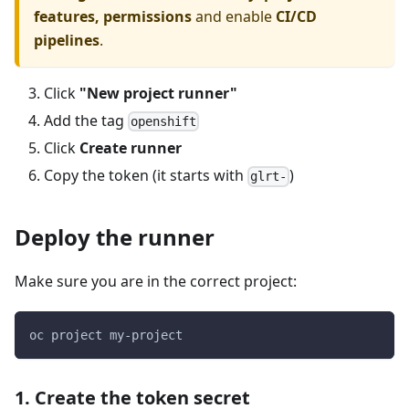
features, permissions
and enable
CI/CD
pipelines
.
Click
"New project runner"
Add the tag
openshift
Click
Create runner
Copy the token (it starts with
)
glrt-
Deploy the runner
Make sure you are in the correct project:
oc project my-project
1. Create the token secret