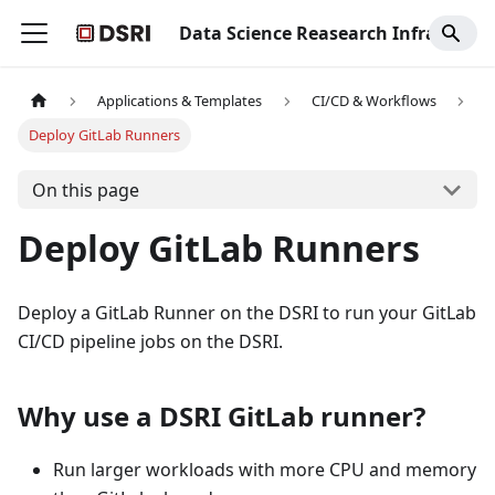
Data Science Reasearch Infrastructure
Applications & Templates
CI/CD & Workflows
Deploy GitLab Runners
On this page
Deploy GitLab Runners
Deploy a GitLab Runner on the DSRI to run your GitLab
CI/CD pipeline jobs on the DSRI.
Why use a DSRI GitLab runner?
Run larger workloads with more CPU and memory