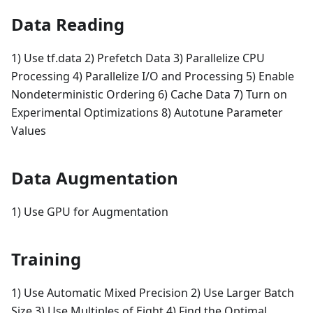
Data Reading
1) Use tf.data 2) Prefetch Data 3) Parallelize CPU
Processing 4) Parallelize I/O and Processing 5) Enable
Nondeterministic Ordering 6) Cache Data 7) Turn on
Experimental Optimizations 8) Autotune Parameter
Values
Data Augmentation
1) Use GPU for Augmentation
Training
1) Use Automatic Mixed Precision 2) Use Larger Batch
Size 3) Use Multiples of Eight 4) Find the Optimal