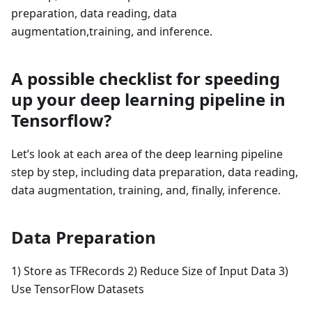
preparation, data reading, data
augmentation,training, and inference.
A possible checklist for speeding
up your deep learning pipeline in
Tensorflow?
Let’s look at each area of the deep learning pipeline
step by step, including data preparation, data reading,
data augmentation, training, and, finally, inference.
Data Preparation
1) Store as TFRecords 2) Reduce Size of Input Data 3)
Use TensorFlow Datasets