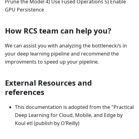
Prune the Model 4) Use Fused Operations 5) Enable
GPU Persistence
How RCS team can help you?
We can assist you with analyzing the bottleneck/s in
your deep learning pipeline and recommend the
improvments to speed up your pipeline.
External Resources and
references
This documentation is adopted from the "Practical
Deep Learning for Cloud, Mobile, and Edge by
Koul etl (publish by O’Reilly)