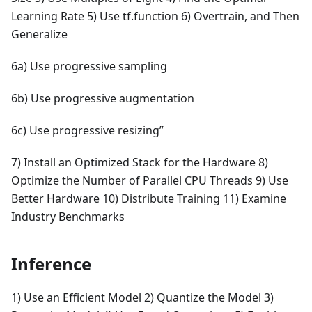
Learning Rate 5) Use tf.function 6) Overtrain, and Then
Generalize
6a) Use progressive sampling
6b) Use progressive augmentation
6c) Use progressive resizing”
7) Install an Optimized Stack for the Hardware 8)
Optimize the Number of Parallel CPU Threads 9) Use
Better Hardware 10) Distribute Training 11) Examine
Industry Benchmarks
Inference
1) Use an Efficient Model 2) Quantize the Model 3)