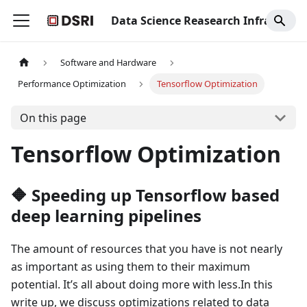
Data Science Reasearch Infrastructure
Software and Hardware
Performance Optimization
Tensorflow Optimization
On this page
Tensorflow Optimization
🔶 Speeding up Tensorflow based
deep learning pipelines
The amount of resources that you have is not nearly
as important as using them to their maximum
potential. It’s all about doing more with less.In this
write up, we discuss optimizations related to data